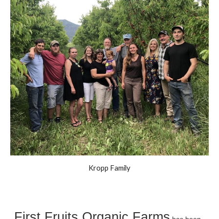
Kropp Family
First Fruits Organic Farms