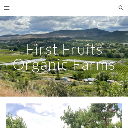
Skip to main content
Skip to navigation
First Fruits
Organic Farms