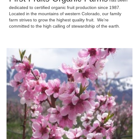
has been
dedicated to certified organic fruit production since 1987.
Located in the mountains of western Colorado, our family
farm strives to grow the highest quality fruit. We’re
committed to the high calling of stewardship of the earth.